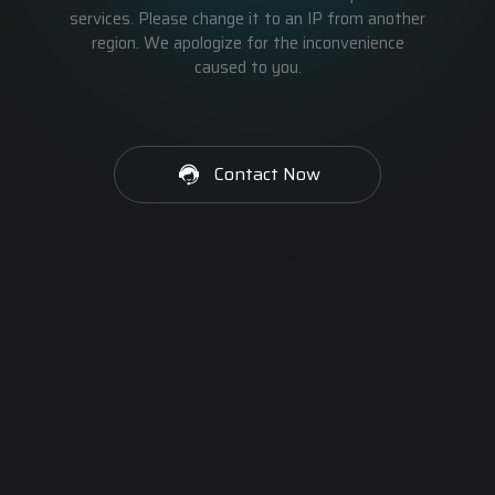
services. Please change it to an IP from another
region. We apologize for the inconvenience
caused to you.
Contact Now