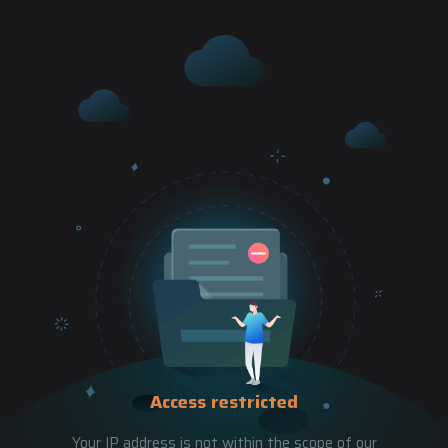
Access restricted
Your IP address is not within the scope of our